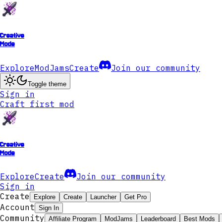
Creative
Mode
Explore
ModJams
Create
Join our community
Toggle theme
Sign in
Craft first mod
Creative
Mode
Explore
Create
Join our community
Sign in
Create
Explore
Create
Launcher
Get Pro
Account
Sign In
Community
Affiliate Program
ModJams
Leaderboard
Best Mods