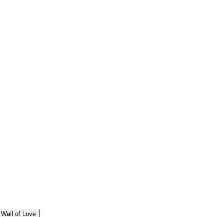
Wall of Love