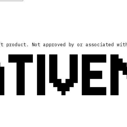
ATIVE
ft product. Not approved by or associated wit