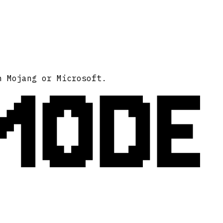
MODE
h Mojang or Microsoft.