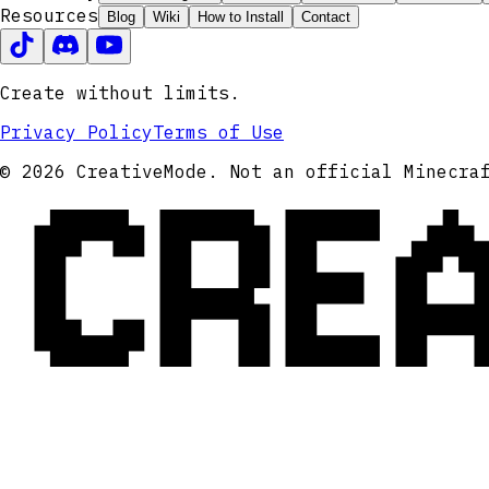
Resources
Blog
Wiki
How to Install
Contact
Create without limits.
Privacy Policy
Terms of Use
CRE
© 2026 CreativeMode. Not an official Minecra