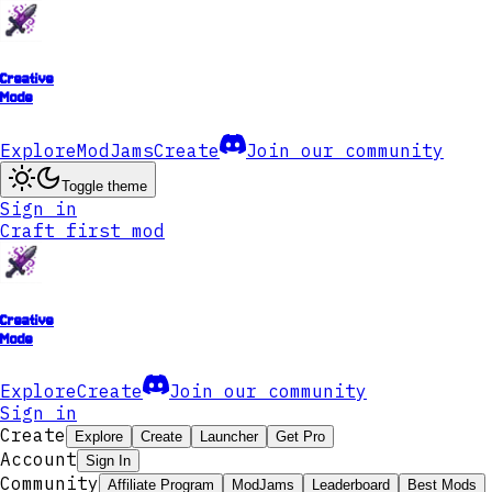
Creative
Mode
Explore
ModJams
Create
Join our community
Toggle theme
Sign in
Craft first mod
Creative
Mode
Explore
Create
Join our community
Sign in
Create
Explore
Create
Launcher
Get Pro
Account
Sign In
Community
Affiliate Program
ModJams
Leaderboard
Best Mods