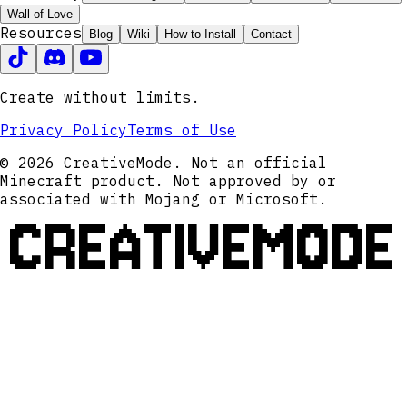
Wall of Love
Resources
Blog
Wiki
How to Install
Contact
Create without limits.
Privacy Policy
Terms of Use
© 2026 CreativeMode. Not an official
Minecraft product. Not approved by or
associated with Mojang or Microsoft.
CREATIVEMODE