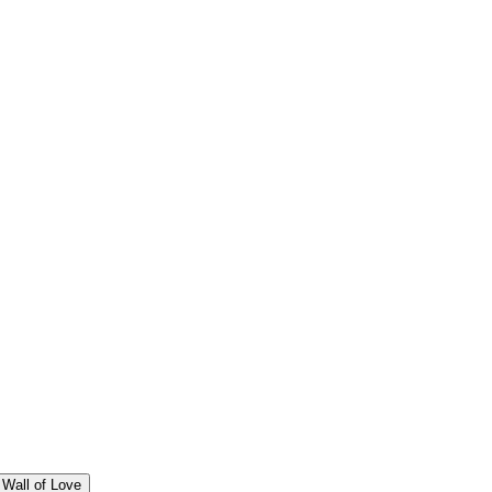
Wall of Love