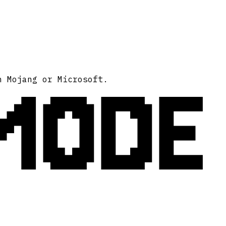
MODE
h Mojang or Microsoft.