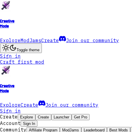
Creative
Mode
Explore
ModJams
Create
Join our community
Toggle theme
Sign in
Craft first mod
Creative
Mode
Explore
Create
Join our community
Sign in
Create
Explore
Create
Launcher
Get Pro
Account
Sign In
Community
Affiliate Program
ModJams
Leaderboard
Best Mods