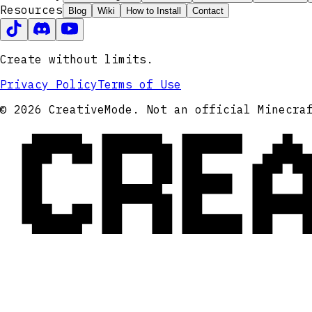
Resources
Blog
Wiki
How to Install
Contact
Create without limits.
Privacy Policy
Terms of Use
CRE
© 2026 CreativeMode. Not an official Minecra