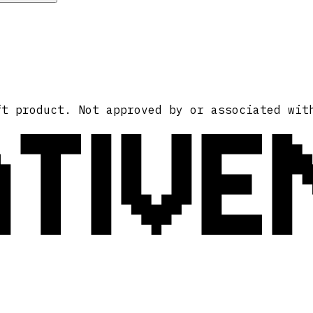
ATIVE
ft product. Not approved by or associated wit