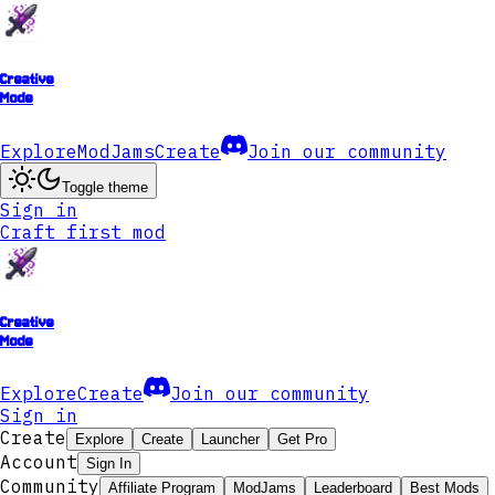
Creative
Mode
Explore
ModJams
Create
Join our community
Toggle theme
Sign in
Craft first mod
Creative
Mode
Explore
Create
Join our community
Sign in
Create
Explore
Create
Launcher
Get Pro
Account
Sign In
Community
Affiliate Program
ModJams
Leaderboard
Best Mods