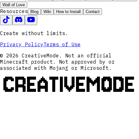
Wall of Love
Resources
Blog
Wiki
How to Install
Contact
Create without limits.
Privacy Policy
Terms of Use
© 2026 CreativeMode. Not an official
Minecraft product. Not approved by or
associated with Mojang or Microsoft.
CREATIVEMODE