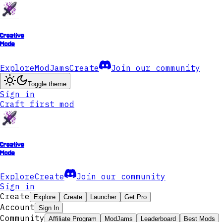
Creative
Mode
Explore
ModJams
Create
Join our community
Toggle theme
Sign in
Craft first mod
Creative
Mode
Explore
Create
Join our community
Sign in
Create
Explore
Create
Launcher
Get Pro
Account
Sign In
Community
Affiliate Program
ModJams
Leaderboard
Best Mods