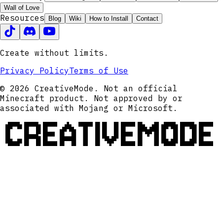
Wall of Love
Resources
Blog
Wiki
How to Install
Contact
Create without limits.
Privacy Policy
Terms of Use
© 2026 CreativeMode. Not an official
Minecraft product. Not approved by or
associated with Mojang or Microsoft.
CREATIVEMODE