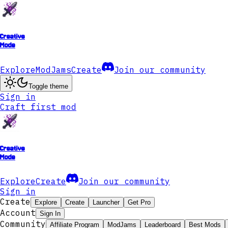
Creative
Mode
Explore
ModJams
Create
Join our community
Toggle theme
Sign in
Craft first mod
Creative
Mode
Explore
Create
Join our community
Sign in
Create
Explore
Create
Launcher
Get Pro
Account
Sign In
Community
Affiliate Program
ModJams
Leaderboard
Best Mods