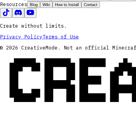
Resources
Blog
Wiki
How to Install
Contact
Create without limits.
Privacy Policy
Terms of Use
CRE
© 2026 CreativeMode. Not an official Minecra