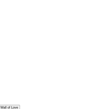
Wall of Love