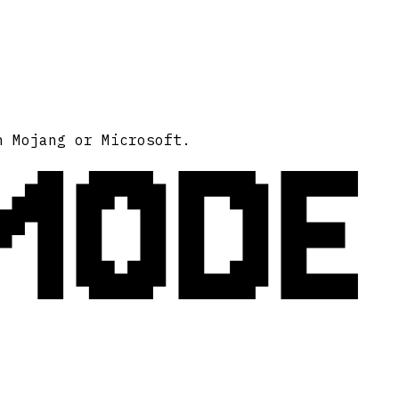
MODE
h Mojang or Microsoft.