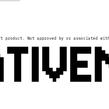
ATIVE
ft product. Not approved by or associated wit