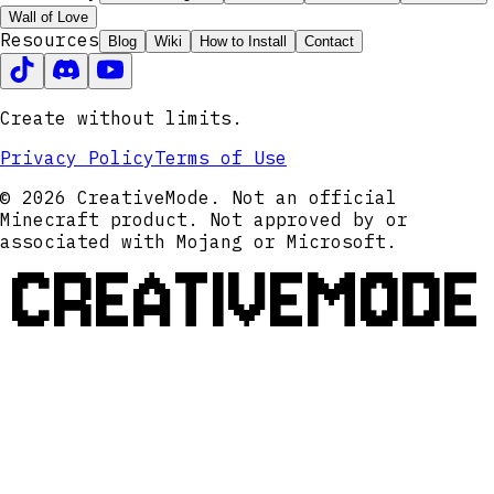
Wall of Love
Resources
Blog
Wiki
How to Install
Contact
Create without limits.
Privacy Policy
Terms of Use
© 2026 CreativeMode. Not an official
Minecraft product. Not approved by or
associated with Mojang or Microsoft.
CREATIVEMODE