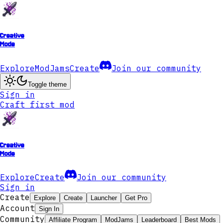
Creative
Mode
Explore
ModJams
Create
Join our community
Toggle theme
Sign in
Craft first mod
Creative
Mode
Explore
Create
Join our community
Sign in
Create
Explore
Create
Launcher
Get Pro
Account
Sign In
Community
Affiliate Program
ModJams
Leaderboard
Best Mods