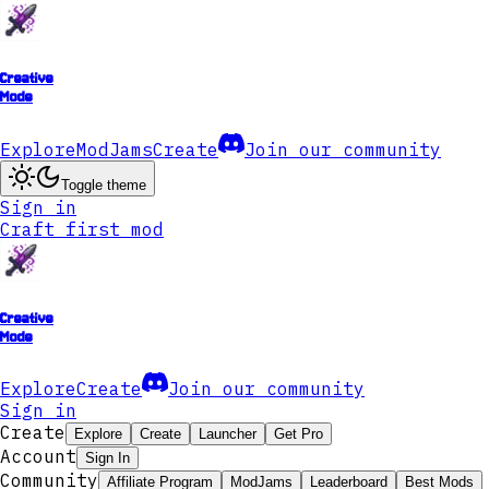
Creative
Mode
Explore
ModJams
Create
Join our community
Toggle theme
Sign in
Craft first mod
Creative
Mode
Explore
Create
Join our community
Sign in
Create
Explore
Create
Launcher
Get Pro
Account
Sign In
Community
Affiliate Program
ModJams
Leaderboard
Best Mods