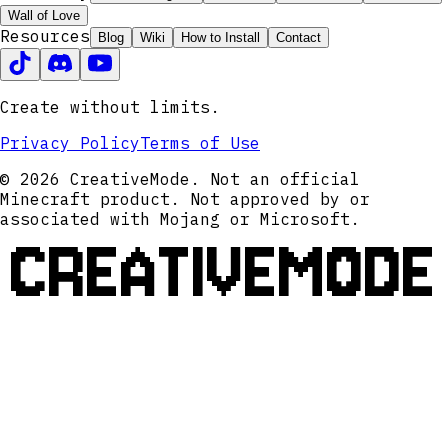
Wall of Love
Resources
Blog
Wiki
How to Install
Contact
Create without limits.
Privacy Policy
Terms of Use
© 2026 CreativeMode. Not an official
Minecraft product. Not approved by or
associated with Mojang or Microsoft.
CREATIVEMODE