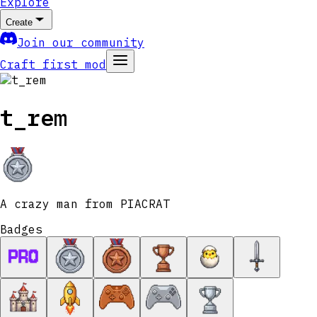
Explore
Create
Join our community
Craft first mod
t_rem
A crazy man from PIACRAT
Badges