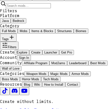
Filters
Platform
Java
Bedrock
Category
Full Mods
Mobs
Items & Blocks
Structures
Biomes
Tags
Filters
Create
Explore
Create
Launcher
Get Pro
Account
Sign In
Community
Affiliate Program
ModJams
Leaderboard
Best Mods
Wall of Love
Categories
Weapon Mods
Magic Mods
Armor Mods
Boss Mods
Horror Mods
Tech Mods
Resources
Blog
Wiki
How to Install
Contact
Create without limits.