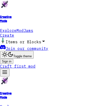
Creative
Mode
Explore
ModJams
Create
Items or Blocks
Join our community
Toggle theme
Sign in
Craft first mod
Creative
Mode