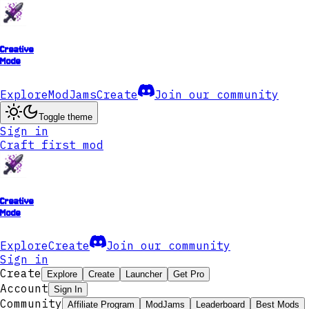
Creative
Mode
Explore
ModJams
Create
Join our community
Toggle theme
Sign in
Craft first mod
Creative
Mode
Explore
Create
Join our community
Sign in
Create
Explore
Create
Launcher
Get Pro
Account
Sign In
Community
Affiliate Program
ModJams
Leaderboard
Best Mods