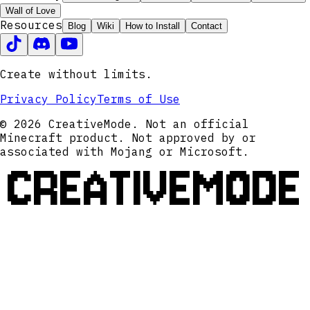
Wall of Love
Resources
Blog
Wiki
How to Install
Contact
Create without limits.
Privacy Policy
Terms of Use
© 2026 CreativeMode. Not an official
Minecraft product. Not approved by or
associated with Mojang or Microsoft.
CREATIVEMODE