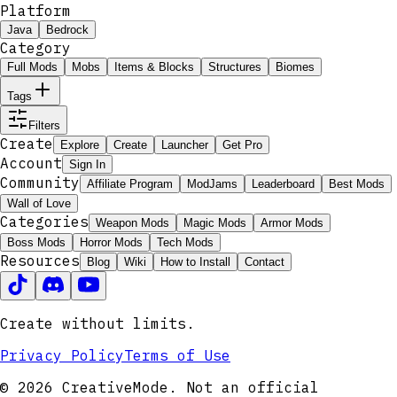
Platform
Java
Bedrock
Category
Full Mods
Mobs
Items & Blocks
Structures
Biomes
Tags
Filters
Create
Explore
Create
Launcher
Get Pro
Account
Sign In
Community
Affiliate Program
ModJams
Leaderboard
Best Mods
Wall of Love
Categories
Weapon Mods
Magic Mods
Armor Mods
Boss Mods
Horror Mods
Tech Mods
Resources
Blog
Wiki
How to Install
Contact
Create without limits.
Privacy Policy
Terms of Use
© 2026 CreativeMode. Not an official