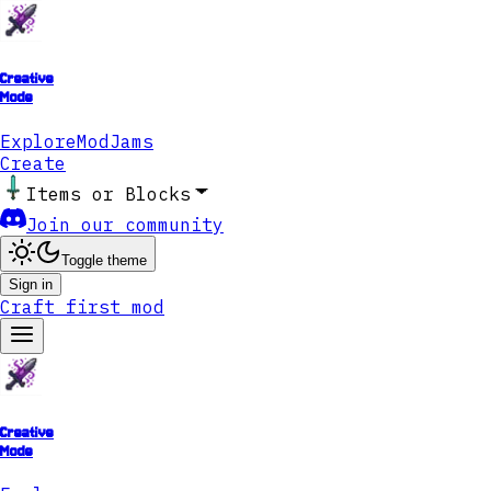
Creative
Mode
Explore
ModJams
Create
Items or Blocks
Join our community
Toggle theme
Sign in
Craft first mod
Creative
Mode