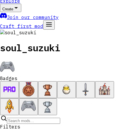
Explore
Create
Join our community
Craft first mod
soul_suzuki
Badges
Filters