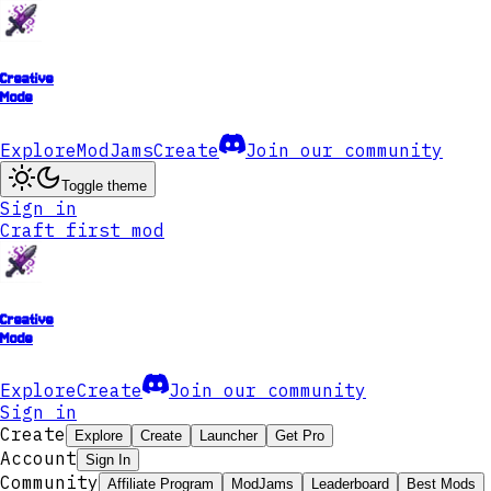
Creative
Mode
Explore
ModJams
Create
Join our community
Toggle theme
Sign in
Craft first mod
Creative
Mode
Explore
Create
Join our community
Sign in
Create
Explore
Create
Launcher
Get Pro
Account
Sign In
Community
Affiliate Program
ModJams
Leaderboard
Best Mods