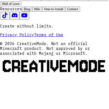
Wall of Love
Resources
Blog
Wiki
How to Install
Contact
Create without limits.
Privacy Policy
Terms of Use
© 2026 CreativeMode. Not an official
Minecraft product. Not approved by or
associated with Mojang or Microsoft.
CREATIVEMODE