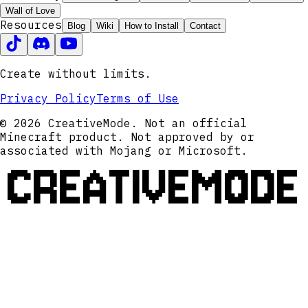
Wall of Love
Resources
Blog
Wiki
How to Install
Contact
Create without limits.
Privacy Policy
Terms of Use
© 2026 CreativeMode. Not an official
Minecraft product. Not approved by or
associated with Mojang or Microsoft.
CREATIVEMODE