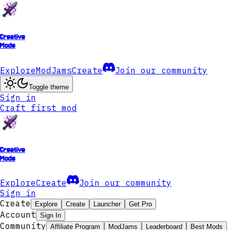
Creative
Mode
Explore
ModJams
Create
Join our community
Toggle theme
Sign in
Craft first mod
Creative
Mode
Explore
Create
Join our community
Sign in
Create
Explore
Create
Launcher
Get Pro
Account
Sign In
Community
Affiliate Program
ModJams
Leaderboard
Best Mods