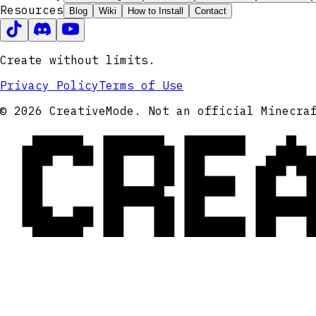
Resources
Blog
Wiki
How to Install
Contact
Create without limits.
Privacy Policy
Terms of Use
CRE
© 2026 CreativeMode. Not an official Minecra