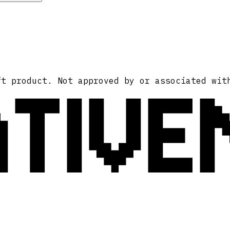
ATIVE
ft product. Not approved by or associated wit