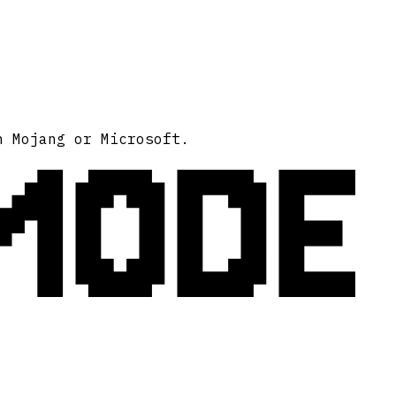
MODE
h Mojang or Microsoft.