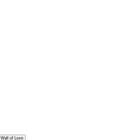
Wall of Love