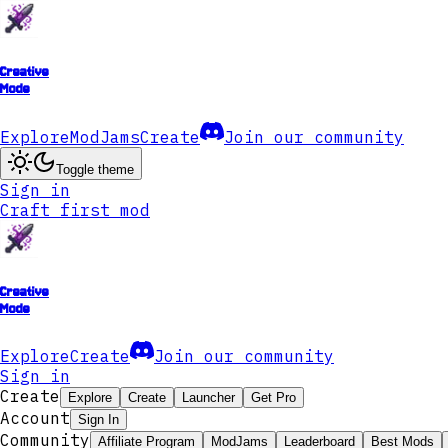
Creative
Mode
Explore
ModJams
Create
Join our community
Toggle theme
Sign in
Craft first mod
Creative
Mode
Explore
Create
Join our community
Sign in
Create
Explore
Create
Launcher
Get Pro
Account
Sign In
Community
Affiliate Program
ModJams
Leaderboard
Best Mods