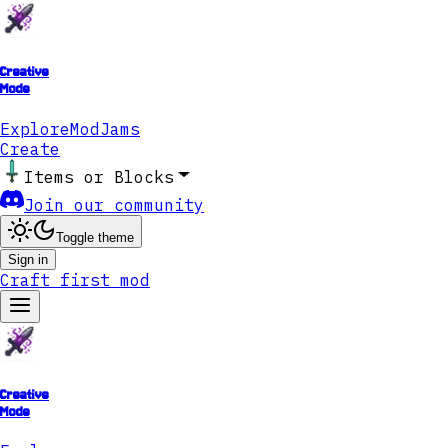
Creative
Mode
Explore
ModJams
Create
Items or Blocks
Join our community
Toggle theme
Sign in
Craft first mod
Creative
Mode