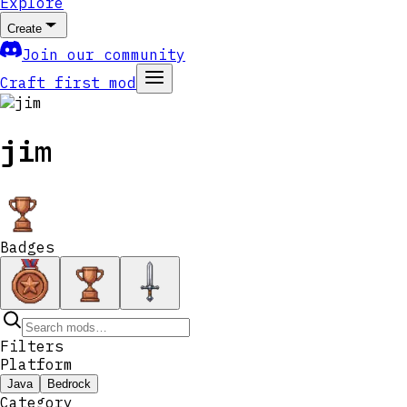
Explore
Create
Join our community
Craft first mod
jim
Badges
Filters
Platform
Java
Bedrock
Category