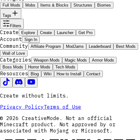
Full Mods
Mobs
Items & Blocks
Structures
Biomes
Tags
Filters
Create
Explore
Create
Launcher
Get Pro
Account
Sign In
Community
Affiliate Program
ModJams
Leaderboard
Best Mods
Wall of Love
Categories
Weapon Mods
Magic Mods
Armor Mods
Boss Mods
Horror Mods
Tech Mods
Resources
Blog
Wiki
How to Install
Contact
Create without limits.
Privacy Policy
Terms of Use
© 2026 CreativeMode. Not an official
Minecraft product. Not approved by or
associated with Mojang or Microsoft.