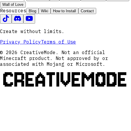
Wall of Love
Resources
Blog
Wiki
How to Install
Contact
Create without limits.
Privacy Policy
Terms of Use
© 2026 CreativeMode. Not an official
Minecraft product. Not approved by or
associated with Mojang or Microsoft.
CREATIVEMODE