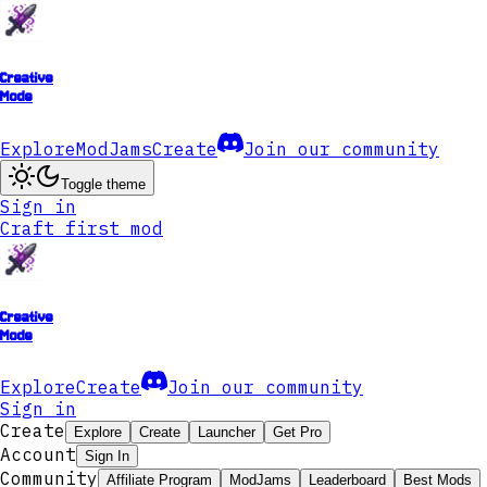
Creative
Mode
Explore
ModJams
Create
Join our community
Toggle theme
Sign in
Craft first mod
Creative
Mode
Explore
Create
Join our community
Sign in
Create
Explore
Create
Launcher
Get Pro
Account
Sign In
Community
Affiliate Program
ModJams
Leaderboard
Best Mods