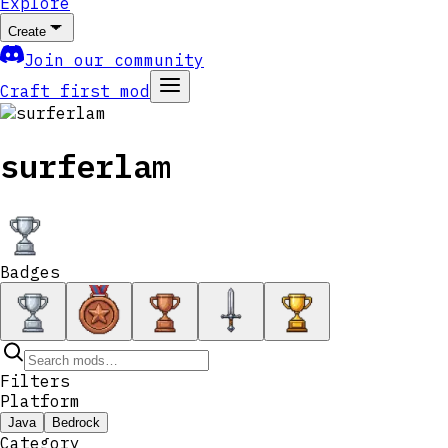
Explore
Create
Join our community
Craft first mod
surferlam
Badges
Filters
Platform
Java
Bedrock
Category