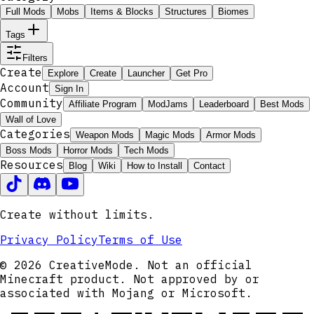
Full Mods
Mobs
Items & Blocks
Structures
Biomes
Tags
Filters
Create
Explore
Create
Launcher
Get Pro
Account
Sign In
Community
Affiliate Program
ModJams
Leaderboard
Best Mods
Wall of Love
Categories
Weapon Mods
Magic Mods
Armor Mods
Boss Mods
Horror Mods
Tech Mods
Resources
Blog
Wiki
How to Install
Contact
Create without limits.
Privacy Policy
Terms of Use
© 2026 CreativeMode. Not an official
Minecraft product. Not approved by or
associated with Mojang or Microsoft.