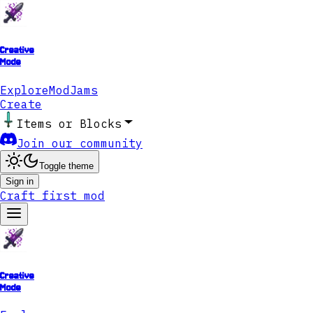
Creative
Mode
Explore
ModJams
Create
Items or Blocks
Join our community
Toggle theme
Sign in
Craft first mod
Creative
Mode