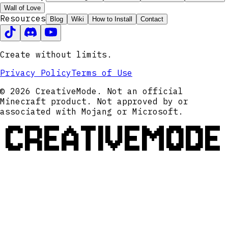
Wall of Love
Resources
Blog
Wiki
How to Install
Contact
Create without limits.
Privacy Policy
Terms of Use
© 2026 CreativeMode. Not an official
Minecraft product. Not approved by or
associated with Mojang or Microsoft.
CREATIVEMODE