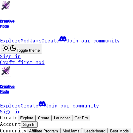
Creative
Mode
Explore
ModJams
Create
Join our community
Toggle theme
Sign in
Craft first mod
Creative
Mode
Explore
Create
Join our community
Sign in
Create
Explore
Create
Launcher
Get Pro
Account
Sign In
Community
Affiliate Program
ModJams
Leaderboard
Best Mods