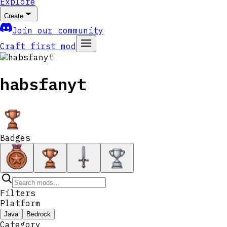
Explore
Create
Join our community
Craft first mod
habsfanyt
Badges
Filters
Platform
Java
Bedrock
Category