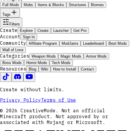
Full Mods
Mobs
Items & Blocks
Structures
Biomes
Tags
Filters
Create
Explore
Create
Launcher
Get Pro
Account
Sign In
Community
Affiliate Program
ModJams
Leaderboard
Best Mods
Wall of Love
Categories
Weapon Mods
Magic Mods
Armor Mods
Boss Mods
Horror Mods
Tech Mods
Resources
Blog
Wiki
How to Install
Contact
Create without limits.
Privacy Policy
Terms of Use
© 2026 CreativeMode. Not an official
Minecraft product. Not approved by or
associated with Mojang or Microsoft.