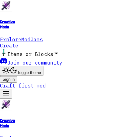
Creative
Mode
Explore
ModJams
Create
Items or Blocks
Join our community
Toggle theme
Sign in
Craft first mod
Creative
Mode