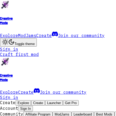
Creative
Mode
Explore
ModJams
Create
Join our community
Toggle theme
Sign in
Craft first mod
Creative
Mode
Explore
Create
Join our community
Sign in
Create
Explore
Create
Launcher
Get Pro
Account
Sign In
Community
Affiliate Program
ModJams
Leaderboard
Best Mods