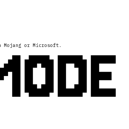
MODE
h Mojang or Microsoft.