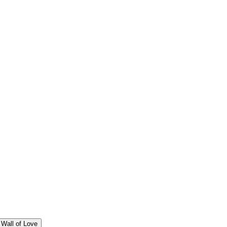
Wall of Love