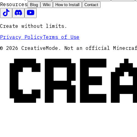
Resources
Blog
Wiki
How to Install
Contact
Create without limits.
Privacy Policy
Terms of Use
CRE
© 2026 CreativeMode. Not an official Minecra