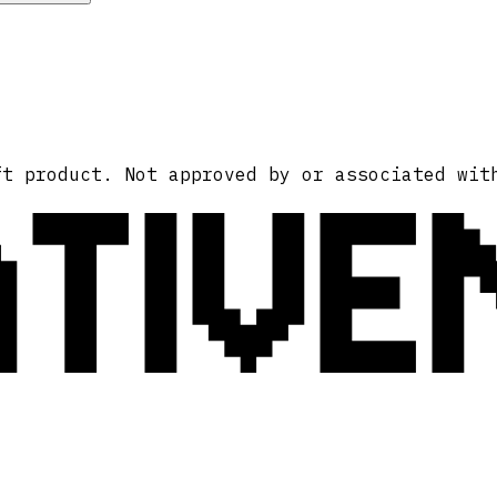
ATIVE
ft product. Not approved by or associated wit