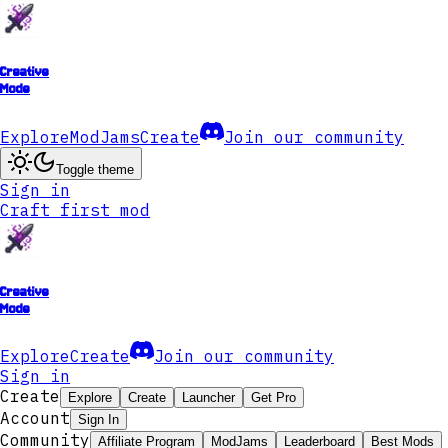
Creative
Mode
Explore
ModJams
Create
Join our community
Toggle theme
Sign in
Craft first mod
Creative
Mode
Explore
Create
Join our community
Sign in
Create
Explore
Create
Launcher
Get Pro
Account
Sign In
Community
Affiliate Program
ModJams
Leaderboard
Best Mods