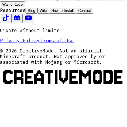
Wall of Love
Resources
Blog
Wiki
How to Install
Contact
Create without limits.
Privacy Policy
Terms of Use
© 2026 CreativeMode. Not an official
Minecraft product. Not approved by or
associated with Mojang or Microsoft.
CREATIVEMODE