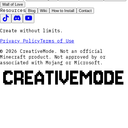
Wall of Love
Resources
Blog
Wiki
How to Install
Contact
Create without limits.
Privacy Policy
Terms of Use
© 2026 CreativeMode. Not an official
Minecraft product. Not approved by or
associated with Mojang or Microsoft.
CREATIVEMODE