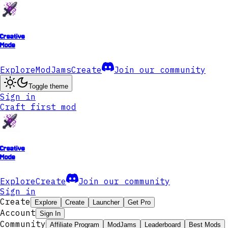
Creative
Mode
Explore
ModJams
Create
Join our community
Toggle theme
Sign in
Craft first mod
Creative
Mode
Explore
Create
Join our community
Sign in
Create
Explore
Create
Launcher
Get Pro
Account
Sign In
Community
Affiliate Program
ModJams
Leaderboard
Best Mods