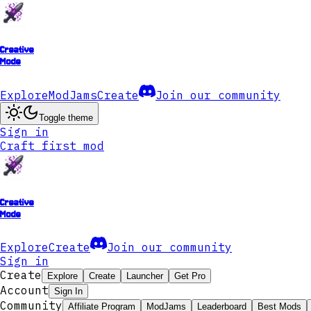
Creative
Mode
Explore
ModJams
Create
Join our community
Toggle theme
Sign in
Craft first mod
Creative
Mode
Explore
Create
Join our community
Sign in
Create
Explore
Create
Launcher
Get Pro
Account
Sign In
Community
Affiliate Program
ModJams
Leaderboard
Best Mods