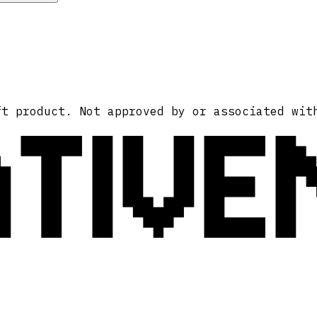
ATIVE
ft product. Not approved by or associated wit