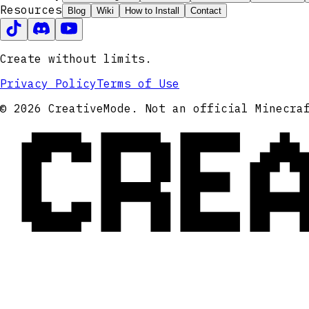
Resources
Blog
Wiki
How to Install
Contact
Create without limits.
Privacy Policy
Terms of Use
CRE
© 2026 CreativeMode. Not an official Minecra