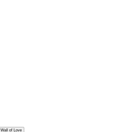
Wall of Love