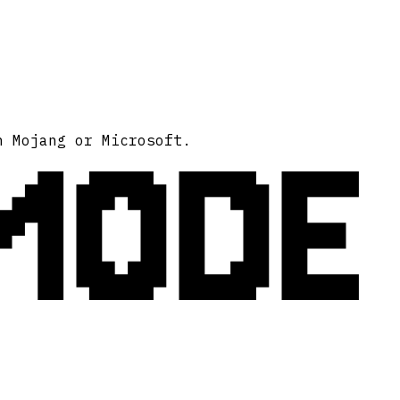
MODE
h Mojang or Microsoft.