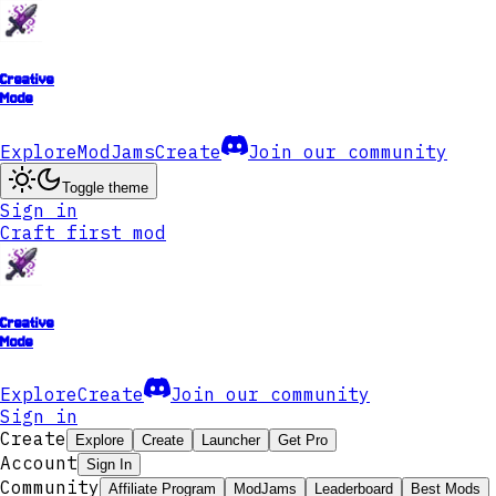
Creative
Mode
Explore
ModJams
Create
Join our community
Toggle theme
Sign in
Craft first mod
Creative
Mode
Explore
Create
Join our community
Sign in
Create
Explore
Create
Launcher
Get Pro
Account
Sign In
Community
Affiliate Program
ModJams
Leaderboard
Best Mods