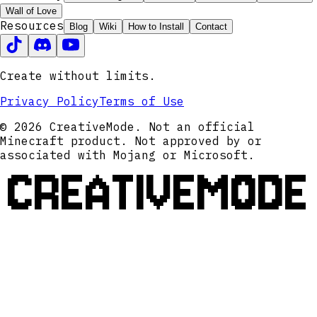
Wall of Love
Resources
Blog
Wiki
How to Install
Contact
Create without limits.
Privacy Policy
Terms of Use
© 2026 CreativeMode. Not an official
Minecraft product. Not approved by or
associated with Mojang or Microsoft.
CREATIVEMODE