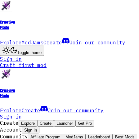
Creative
Mode
Explore
ModJams
Create
Join our community
Toggle theme
Sign in
Craft first mod
Creative
Mode
Explore
Create
Join our community
Sign in
Create
Explore
Create
Launcher
Get Pro
Account
Sign In
Community
Affiliate Program
ModJams
Leaderboard
Best Mods