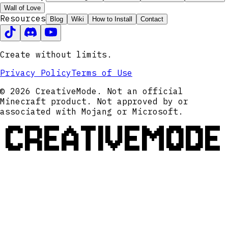
Wall of Love
Resources
Blog
Wiki
How to Install
Contact
Create without limits.
Privacy Policy
Terms of Use
© 2026 CreativeMode. Not an official
Minecraft product. Not approved by or
associated with Mojang or Microsoft.
CREATIVEMODE