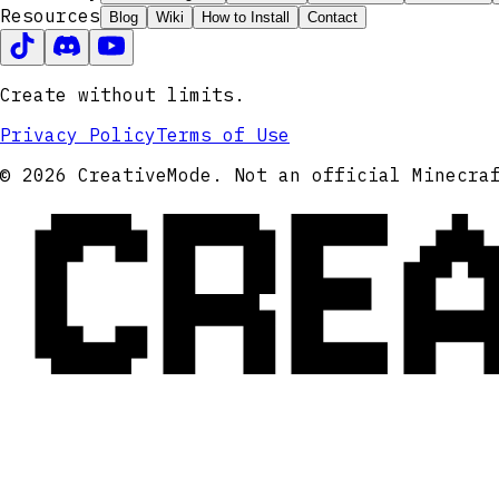
Resources
Blog
Wiki
How to Install
Contact
Create without limits.
Privacy Policy
Terms of Use
CRE
© 2026 CreativeMode. Not an official Minecra