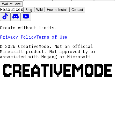
Wall of Love
Resources
Blog
Wiki
How to Install
Contact
Create without limits.
Privacy Policy
Terms of Use
© 2026 CreativeMode. Not an official
Minecraft product. Not approved by or
associated with Mojang or Microsoft.
CREATIVEMODE