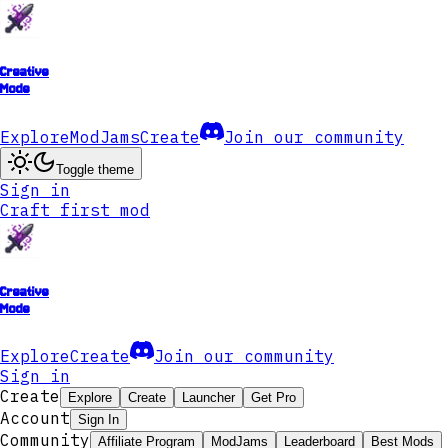
Creative
Mode
Explore
ModJams
Create
Join our community
Toggle theme
Sign in
Craft first mod
Creative
Mode
Explore
Create
Join our community
Sign in
Create
Explore
Create
Launcher
Get Pro
Account
Sign In
Community
Affiliate Program
ModJams
Leaderboard
Best Mods