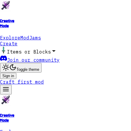
Creative
Mode
Explore
ModJams
Create
Items or Blocks
Join our community
Toggle theme
Sign in
Craft first mod
Creative
Mode