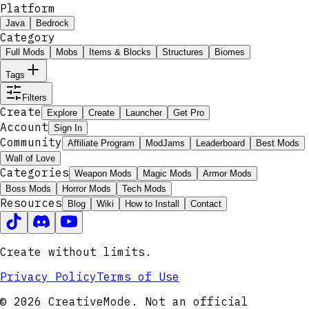
Platform
Java
Bedrock
Category
Full Mods
Mobs
Items & Blocks
Structures
Biomes
Tags
Filters
Create
Explore
Create
Launcher
Get Pro
Account
Sign In
Community
Affiliate Program
ModJams
Leaderboard
Best Mods
Wall of Love
Categories
Weapon Mods
Magic Mods
Armor Mods
Boss Mods
Horror Mods
Tech Mods
Resources
Blog
Wiki
How to Install
Contact
Create without limits.
Privacy Policy
Terms of Use
© 2026 CreativeMode. Not an official