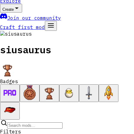
Explore
Create
Join our community
Craft first mod
siusaurus
Badges
Filters