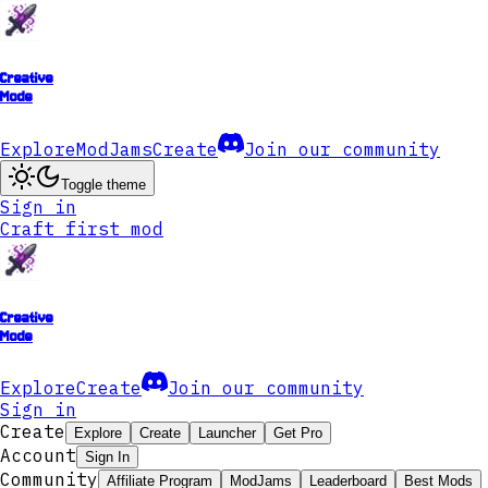
Creative
Mode
Explore
ModJams
Create
Join our community
Toggle theme
Sign in
Craft first mod
Creative
Mode
Explore
Create
Join our community
Sign in
Create
Explore
Create
Launcher
Get Pro
Account
Sign In
Community
Affiliate Program
ModJams
Leaderboard
Best Mods