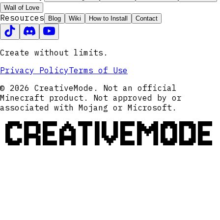
Wall of Love
Resources
Blog
Wiki
How to Install
Contact
Create without limits.
Privacy Policy
Terms of Use
© 2026 CreativeMode. Not an official
Minecraft product. Not approved by or
associated with Mojang or Microsoft.
CREATIVEMODE