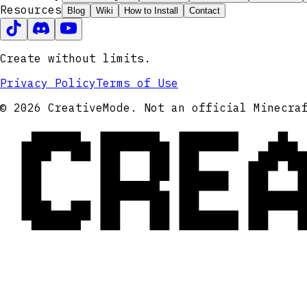
Resources
Blog
Wiki
How to Install
Contact
Create without limits.
Privacy Policy
Terms of Use
CRE
© 2026 CreativeMode. Not an official Minecra