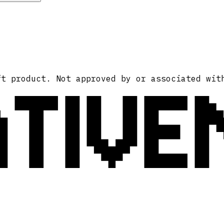
ATIVE
ft product. Not approved by or associated wit