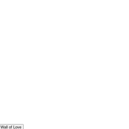
Wall of Love