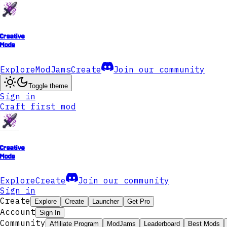
Creative
Mode
Explore
ModJams
Create
Join our community
Toggle theme
Sign in
Craft first mod
Creative
Mode
Explore
Create
Join our community
Sign in
Create
Explore
Create
Launcher
Get Pro
Account
Sign In
Community
Affiliate Program
ModJams
Leaderboard
Best Mods