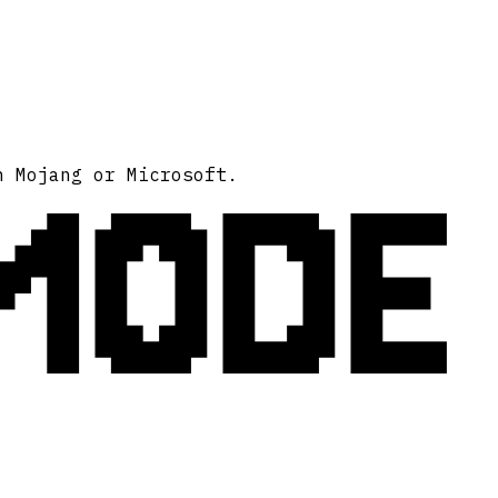
MODE
h Mojang or Microsoft.