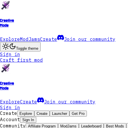
Creative
Mode
Explore
ModJams
Create
Join our community
Toggle theme
Sign in
Craft first mod
Creative
Mode
Explore
Create
Join our community
Sign in
Create
Explore
Create
Launcher
Get Pro
Account
Sign In
Community
Affiliate Program
ModJams
Leaderboard
Best Mods