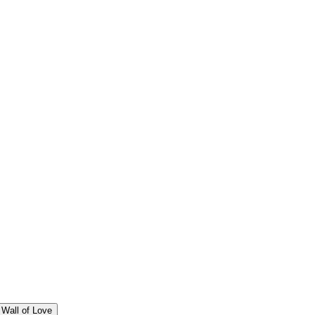
Wall of Love