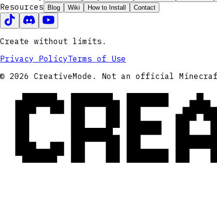
Resources
Blog
Wiki
How to Install
Contact
Create without limits.
Privacy Policy
Terms of Use
CRE
© 2026 CreativeMode. Not an official Minecra