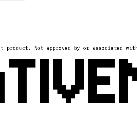
ATIVE
ft product. Not approved by or associated wit