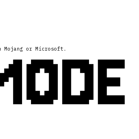
MODE
h Mojang or Microsoft.