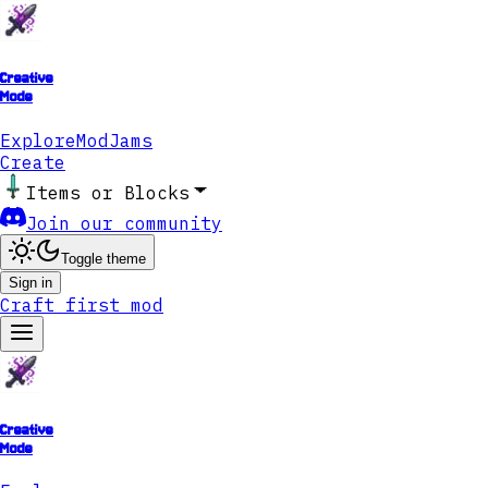
Creative
Mode
Explore
ModJams
Create
Items or Blocks
Join our community
Toggle theme
Sign in
Craft first mod
Creative
Mode