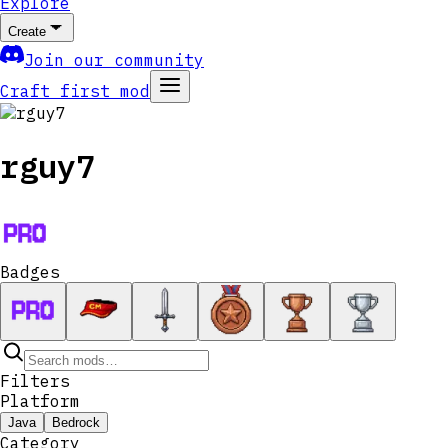
Explore
Create
Join our community
Craft first mod
rguy7
Badges
Filters
Platform
Java
Bedrock
Category