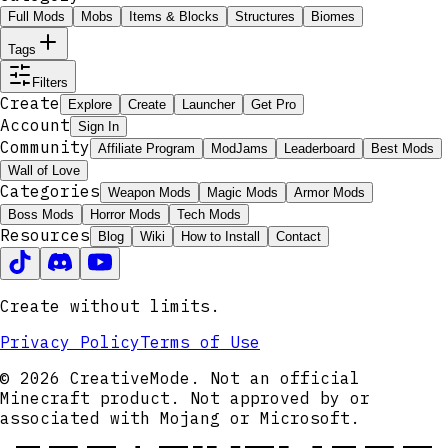
Full Mods
Mobs
Items & Blocks
Structures
Biomes
Tags
Filters
Create
Explore
Create
Launcher
Get Pro
Account
Sign In
Community
Affiliate Program
ModJams
Leaderboard
Best Mods
Wall of Love
Categories
Weapon Mods
Magic Mods
Armor Mods
Boss Mods
Horror Mods
Tech Mods
Resources
Blog
Wiki
How to Install
Contact
Create without limits.
Privacy Policy
Terms of Use
© 2026 CreativeMode. Not an official
Minecraft product. Not approved by or
associated with Mojang or Microsoft.