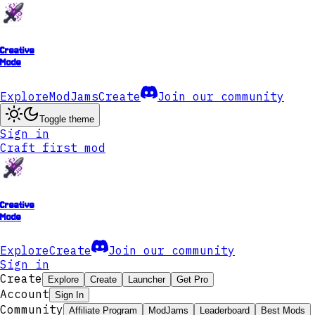
Creative
Mode
Explore
ModJams
Create
Join our community
Toggle theme
Sign in
Craft first mod
Creative
Mode
Explore
Create
Join our community
Sign in
Create
Explore
Create
Launcher
Get Pro
Account
Sign In
Community
Affiliate Program
ModJams
Leaderboard
Best Mods