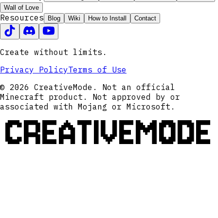
Wall of Love
Resources
Blog
Wiki
How to Install
Contact
Create without limits.
Privacy Policy
Terms of Use
© 2026 CreativeMode. Not an official
Minecraft product. Not approved by or
associated with Mojang or Microsoft.
CREATIVEMODE