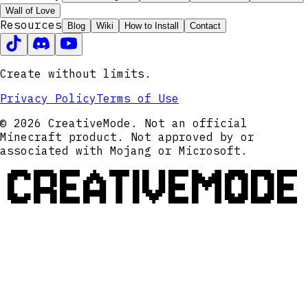
Wall of Love
Resources
Blog
Wiki
How to Install
Contact
Create without limits.
Privacy Policy
Terms of Use
© 2026 CreativeMode. Not an official
Minecraft product. Not approved by or
associated with Mojang or Microsoft.
CREATIVEMODE