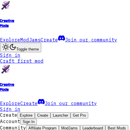
Creative
Mode
Explore
ModJams
Create
Join our community
Toggle theme
Sign in
Craft first mod
Creative
Mode
Explore
Create
Join our community
Sign in
Create
Explore
Create
Launcher
Get Pro
Account
Sign In
Community
Affiliate Program
ModJams
Leaderboard
Best Mods