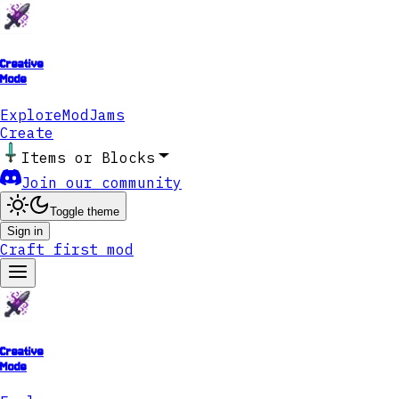
Creative
Mode
Explore
ModJams
Create
Items or Blocks
Join our community
Toggle theme
Sign in
Craft first mod
Creative
Mode