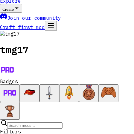
Explore
Create
Join our community
Craft first mod
tmg17
Badges
Filters