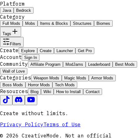
Platform
Java
Bedrock
Category
Full Mods
Mobs
Items & Blocks
Structures
Biomes
Tags
Filters
Create
Explore
Create
Launcher
Get Pro
Account
Sign In
Community
Affiliate Program
ModJams
Leaderboard
Best Mods
Wall of Love
Categories
Weapon Mods
Magic Mods
Armor Mods
Boss Mods
Horror Mods
Tech Mods
Resources
Blog
Wiki
How to Install
Contact
Create without limits.
Privacy Policy
Terms of Use
© 2026 CreativeMode. Not an official