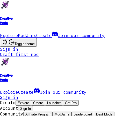
Creative
Mode
Explore
ModJams
Create
Join our community
Toggle theme
Sign in
Craft first mod
Creative
Mode
Explore
Create
Join our community
Sign in
Create
Explore
Create
Launcher
Get Pro
Account
Sign In
Community
Affiliate Program
ModJams
Leaderboard
Best Mods