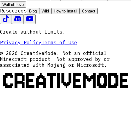
Wall of Love
Resources
Blog
Wiki
How to Install
Contact
Create without limits.
Privacy Policy
Terms of Use
© 2026 CreativeMode. Not an official
Minecraft product. Not approved by or
associated with Mojang or Microsoft.
CREATIVEMODE