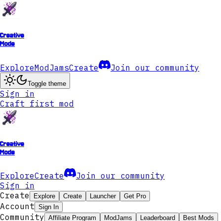
Creative
Mode
Explore
ModJams
Create
Join our community
Toggle theme
Sign in
Craft first mod
Creative
Mode
Explore
Create
Join our community
Sign in
Create
Explore
Create
Launcher
Get Pro
Account
Sign In
Community
Affiliate Program
ModJams
Leaderboard
Best Mods