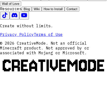
Wall of Love
Resources
Blog
Wiki
How to Install
Contact
Create without limits.
Privacy Policy
Terms of Use
© 2026 CreativeMode. Not an official
Minecraft product. Not approved by or
associated with Mojang or Microsoft.
CREATIVEMODE