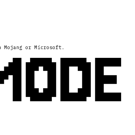
MODE
h Mojang or Microsoft.