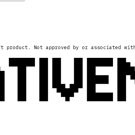
ATIVE
ft product. Not approved by or associated wit