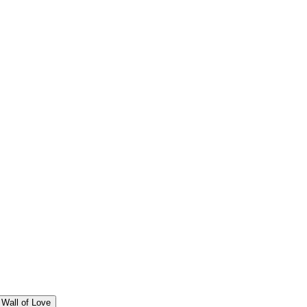
Wall of Love