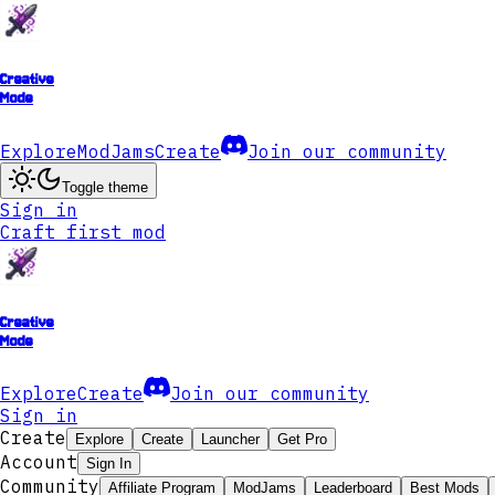
Creative
Mode
Explore
ModJams
Create
Join our community
Toggle theme
Sign in
Craft first mod
Creative
Mode
Explore
Create
Join our community
Sign in
Create
Explore
Create
Launcher
Get Pro
Account
Sign In
Community
Affiliate Program
ModJams
Leaderboard
Best Mods