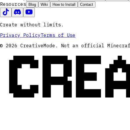
Resources
Blog
Wiki
How to Install
Contact
Create without limits.
Privacy Policy
Terms of Use
CRE
© 2026 CreativeMode. Not an official Minecra