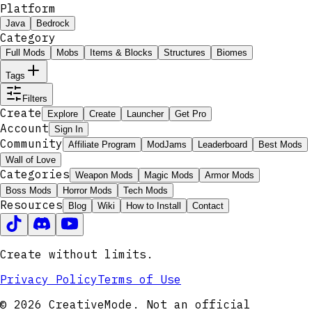
Platform
Java
Bedrock
Category
Full Mods
Mobs
Items & Blocks
Structures
Biomes
Tags
Filters
Create
Explore
Create
Launcher
Get Pro
Account
Sign In
Community
Affiliate Program
ModJams
Leaderboard
Best Mods
Wall of Love
Categories
Weapon Mods
Magic Mods
Armor Mods
Boss Mods
Horror Mods
Tech Mods
Resources
Blog
Wiki
How to Install
Contact
Create without limits.
Privacy Policy
Terms of Use
© 2026 CreativeMode. Not an official