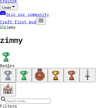
Explore
Create
Join our community
Craft first mod
zimmy
Badges
Filters