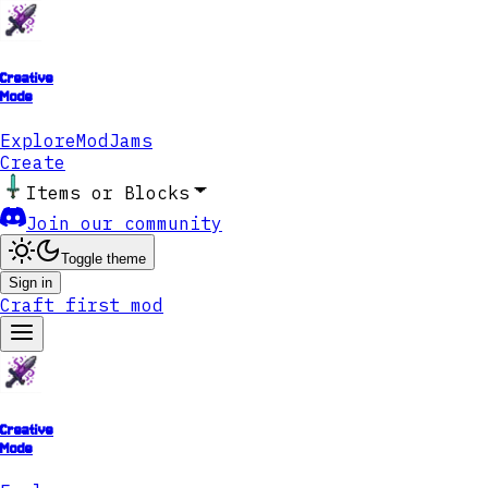
Creative
Mode
Explore
ModJams
Create
Items or Blocks
Join our community
Toggle theme
Sign in
Craft first mod
Creative
Mode