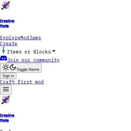
Creative
Mode
Explore
ModJams
Create
Items or Blocks
Join our community
Toggle theme
Sign in
Craft first mod
Creative
Mode