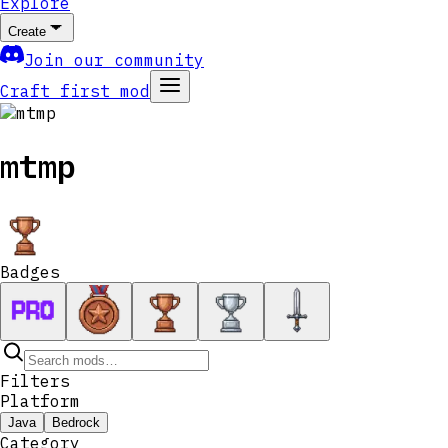
Explore
Create
Join our community
Craft first mod
mtmp
Badges
Filters
Platform
Java
Bedrock
Category