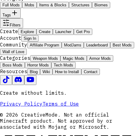
Full Mods
Mobs
Items & Blocks
Structures
Biomes
Tags
Filters
Create
Explore
Create
Launcher
Get Pro
Account
Sign In
Community
Affiliate Program
ModJams
Leaderboard
Best Mods
Wall of Love
Categories
Weapon Mods
Magic Mods
Armor Mods
Boss Mods
Horror Mods
Tech Mods
Resources
Blog
Wiki
How to Install
Contact
Create without limits.
Privacy Policy
Terms of Use
© 2026 CreativeMode. Not an official
Minecraft product. Not approved by or
associated with Mojang or Microsoft.