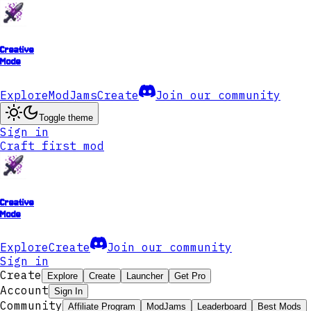
Creative
Mode
Explore
ModJams
Create
Join our community
Toggle theme
Sign in
Craft first mod
Creative
Mode
Explore
Create
Join our community
Sign in
Create
Explore
Create
Launcher
Get Pro
Account
Sign In
Community
Affiliate Program
ModJams
Leaderboard
Best Mods