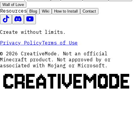
Wall of Love
Resources
Blog
Wiki
How to Install
Contact
Create without limits.
Privacy Policy
Terms of Use
© 2026 CreativeMode. Not an official
Minecraft product. Not approved by or
associated with Mojang or Microsoft.
CREATIVEMODE