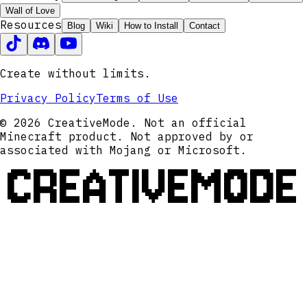
Wall of Love
Resources
Blog
Wiki
How to Install
Contact
Create without limits.
Privacy Policy
Terms of Use
© 2026 CreativeMode. Not an official
Minecraft product. Not approved by or
associated with Mojang or Microsoft.
CREATIVEMODE