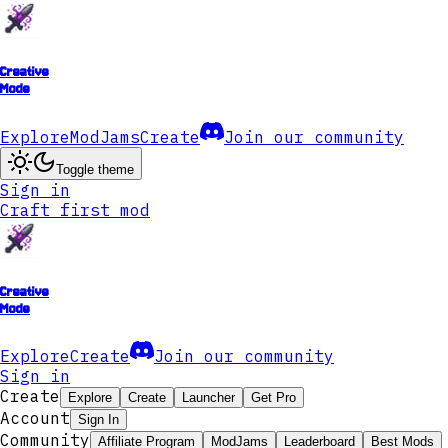
Creative
Mode
Explore
ModJams
Create
Join our community
Toggle theme
Sign in
Craft first mod
Creative
Mode
Explore
Create
Join our community
Sign in
Create
Explore
Create
Launcher
Get Pro
Account
Sign In
Community
Affiliate Program
ModJams
Leaderboard
Best Mods