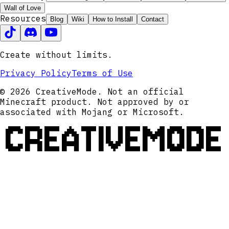
Wall of Love
Resources
Blog
Wiki
How to Install
Contact
Create without limits.
Privacy Policy
Terms of Use
© 2026 CreativeMode. Not an official
Minecraft product. Not approved by or
associated with Mojang or Microsoft.
CREATIVEMODE