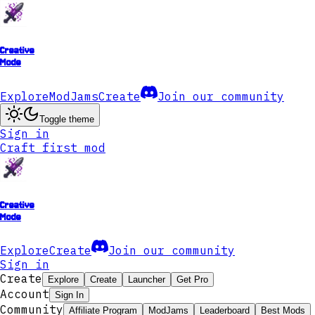
Creative
Mode
Explore
ModJams
Create
Join our community
Toggle theme
Sign in
Craft first mod
Creative
Mode
Explore
Create
Join our community
Sign in
Create
Explore
Create
Launcher
Get Pro
Account
Sign In
Community
Affiliate Program
ModJams
Leaderboard
Best Mods