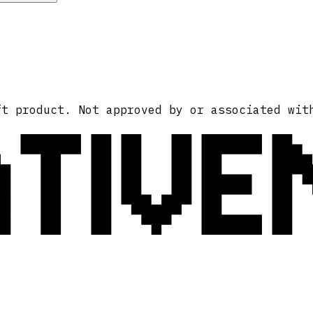
ATIVE
ft product. Not approved by or associated wit