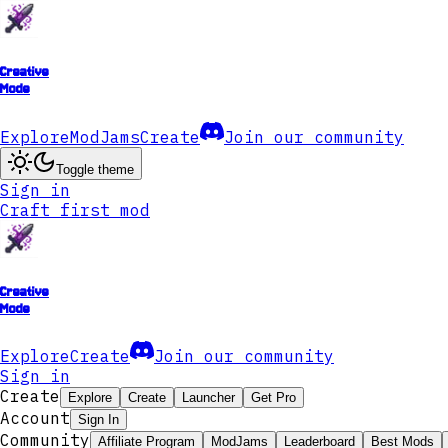
Creative
Mode
Explore
ModJams
Create
Join our community
Toggle theme
Sign in
Craft first mod
Creative
Mode
Explore
Create
Join our community
Sign in
Create
Explore
Create
Launcher
Get Pro
Account
Sign In
Community
Affiliate Program
ModJams
Leaderboard
Best Mods