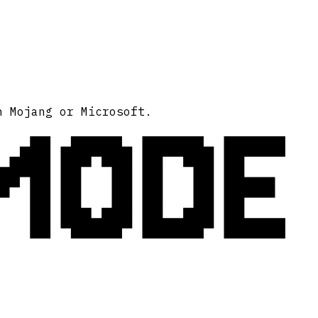
MODE
h Mojang or Microsoft.