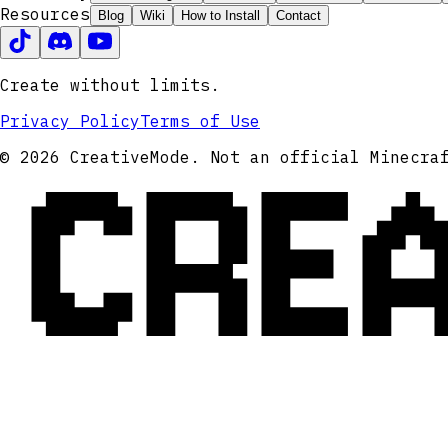
Resources
Blog
Wiki
How to Install
Contact
Create without limits.
Privacy Policy
Terms of Use
CRE
© 2026 CreativeMode. Not an official Minecra