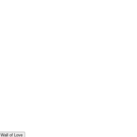
Wall of Love