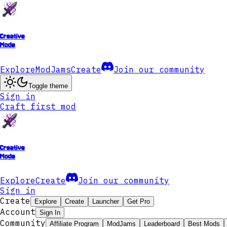
Creative
Mode
Explore
ModJams
Create
Join our community
Toggle theme
Sign in
Craft first mod
Creative
Mode
Explore
Create
Join our community
Sign in
Create
Explore
Create
Launcher
Get Pro
Account
Sign In
Community
Affiliate Program
ModJams
Leaderboard
Best Mods