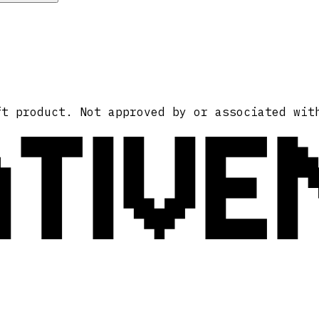
ATIVE
ft product. Not approved by or associated wit