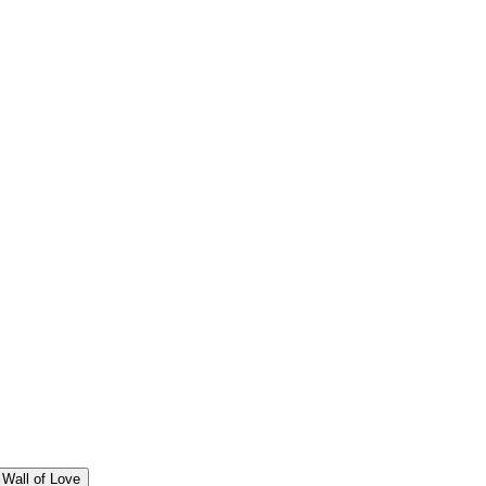
Wall of Love