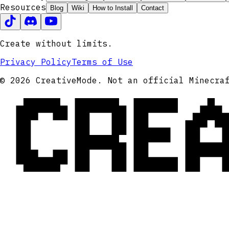
Resources
Blog
Wiki
How to Install
Contact
Create without limits.
Privacy Policy
Terms of Use
CRE
© 2026 CreativeMode. Not an official Minecra