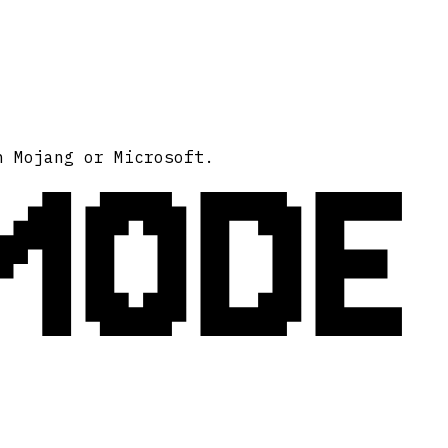
MODE
h Mojang or Microsoft.