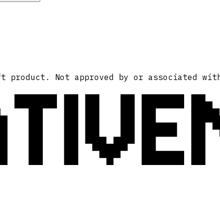
ATIVE
ft product. Not approved by or associated wit