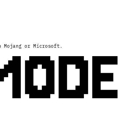
MODE
h Mojang or Microsoft.