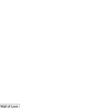
Wall of Love