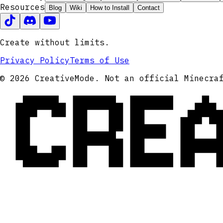
Resources
Blog
Wiki
How to Install
Contact
Create without limits.
Privacy Policy
Terms of Use
CRE
© 2026 CreativeMode. Not an official Minecra