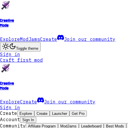
Creative
Mode
Explore
ModJams
Create
Join our community
Toggle theme
Sign in
Craft first mod
Creative
Mode
Explore
Create
Join our community
Sign in
Create
Explore
Create
Launcher
Get Pro
Account
Sign In
Community
Affiliate Program
ModJams
Leaderboard
Best Mods