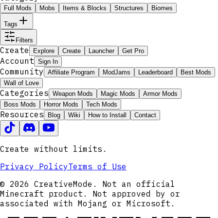
Full Mods
Mobs
Items & Blocks
Structures
Biomes
Tags
Filters
Create
Explore
Create
Launcher
Get Pro
Account
Sign In
Community
Affiliate Program
ModJams
Leaderboard
Best Mods
Wall of Love
Categories
Weapon Mods
Magic Mods
Armor Mods
Boss Mods
Horror Mods
Tech Mods
Resources
Blog
Wiki
How to Install
Contact
Create without limits.
Privacy Policy
Terms of Use
© 2026 CreativeMode. Not an official
Minecraft product. Not approved by or
associated with Mojang or Microsoft.