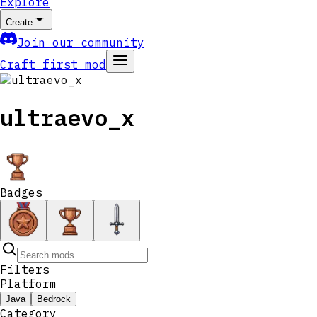
Explore
Create
Join our community
Craft first mod
ultraevo_x
Badges
Filters
Platform
Java
Bedrock
Category