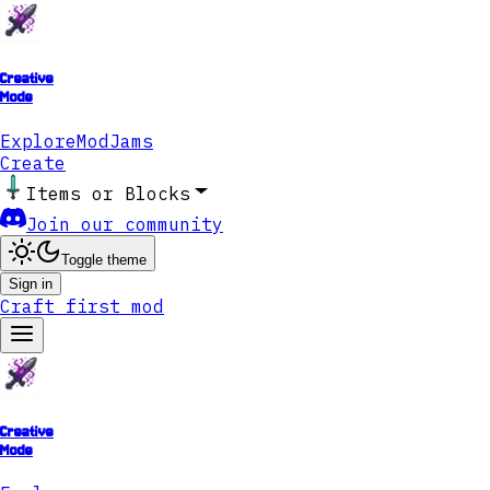
Creative
Mode
Explore
ModJams
Create
Items or Blocks
Join our community
Toggle theme
Sign in
Craft first mod
Creative
Mode