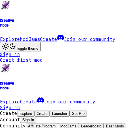
Creative
Mode
Explore
ModJams
Create
Join our community
Toggle theme
Sign in
Craft first mod
Creative
Mode
Explore
Create
Join our community
Sign in
Create
Explore
Create
Launcher
Get Pro
Account
Sign In
Community
Affiliate Program
ModJams
Leaderboard
Best Mods