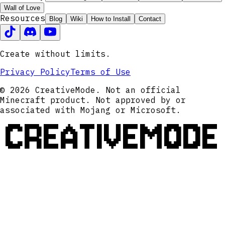
Wall of Love
Resources
Blog
Wiki
How to Install
Contact
Create without limits.
Privacy Policy
Terms of Use
© 2026 CreativeMode. Not an official
Minecraft product. Not approved by or
associated with Mojang or Microsoft.
CREATIVEMODE