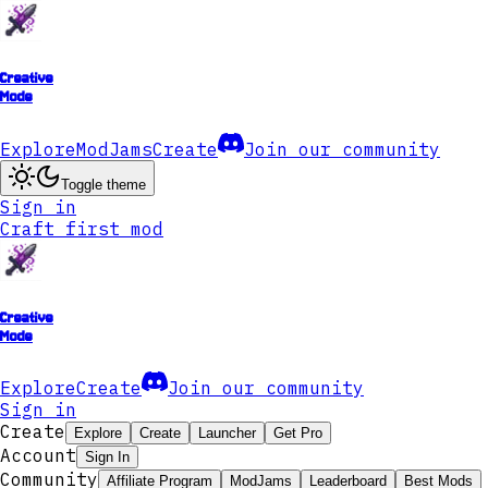
Creative
Mode
Explore
ModJams
Create
Join our community
Toggle theme
Sign in
Craft first mod
Creative
Mode
Explore
Create
Join our community
Sign in
Create
Explore
Create
Launcher
Get Pro
Account
Sign In
Community
Affiliate Program
ModJams
Leaderboard
Best Mods