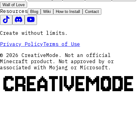
Wall of Love
Resources
Blog
Wiki
How to Install
Contact
Create without limits.
Privacy Policy
Terms of Use
© 2026 CreativeMode. Not an official
Minecraft product. Not approved by or
associated with Mojang or Microsoft.
CREATIVEMODE