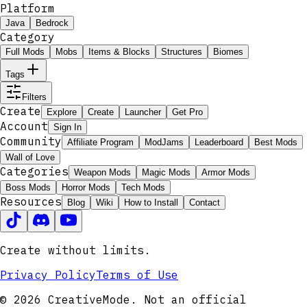
Platform
Java
Bedrock
Category
Full Mods
Mobs
Items & Blocks
Structures
Biomes
Tags
Filters
Create
Explore
Create
Launcher
Get Pro
Account
Sign In
Community
Affiliate Program
ModJams
Leaderboard
Best Mods
Wall of Love
Categories
Weapon Mods
Magic Mods
Armor Mods
Boss Mods
Horror Mods
Tech Mods
Resources
Blog
Wiki
How to Install
Contact
Create without limits.
Privacy Policy
Terms of Use
© 2026 CreativeMode. Not an official