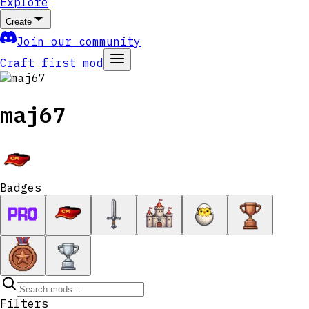
Explore
Create
Join our community
Craft first mod
maj67
Badges
Filters