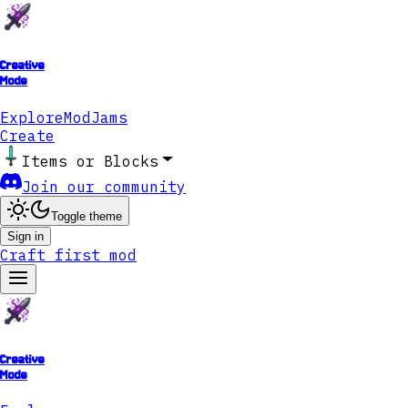
Creative
Mode
Explore
ModJams
Create
Items or Blocks
Join our community
Toggle theme
Sign in
Craft first mod
Creative
Mode